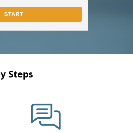
y Steps