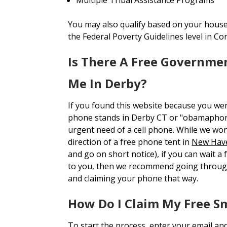
You may also qualify based on your house
the Federal Poverty Guidelines level in Co
Is There A Free Governme
Me In Derby?
If you found this website because you we
phone stands in Derby CT or "obamaphon
urgent need of a cell phone. While we won'
direction of a free phone tent in
New Hav
and go on short notice), if you can wait a
to you, then we recommend going throug
and claiming your phone that way.
How Do I Claim My Free S
To start the process, enter your email an