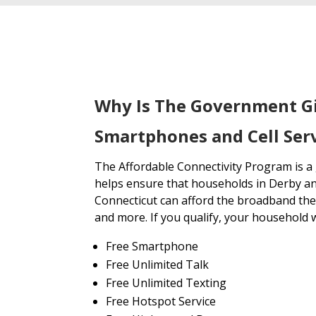
Why Is The Government G
Smartphones and Cell Serv
The Affordable Connectivity Program is 
helps ensure that households in Derby an
Connecticut can afford the broadband the
and more. If you qualify, your household wi
Free Smartphone
Free Unlimited Talk
Free Unlimited Texting
Free Hotspot Service