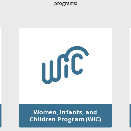
programs:
Women, Infants, and
Children Program (WIC)