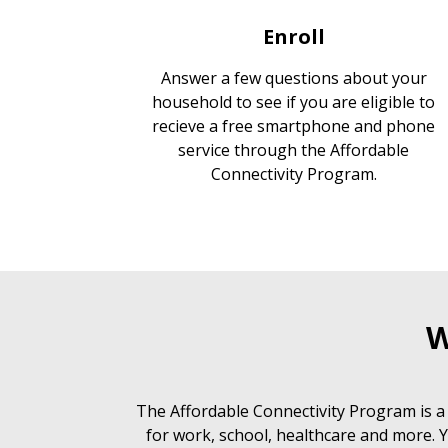
Enroll
Answer a few questions about your
household to see if you are eligible to
recieve a free smartphone and phone
service through the Affordable
Connectivity Program.
W
The Affordable Connectivity Program is a
for work, school, healthcare and more. Y