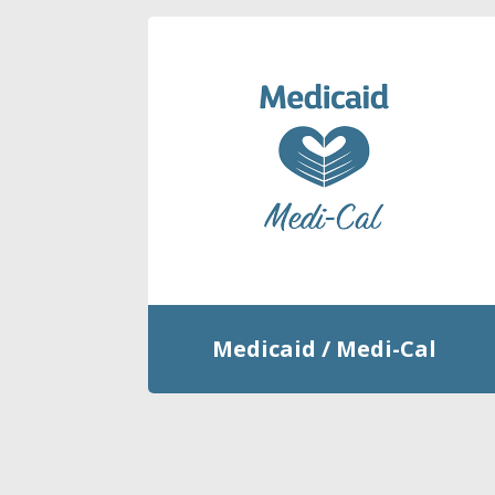
Medicaid / Medi-Cal