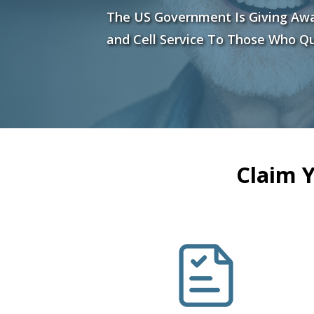
The US Government Is Giving Aw
and Cell Service To Those Who Qu
Claim 