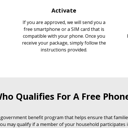
Activate
If you are approved, we will send you a
free smartphone or a SIM card that is
compatible with your phone. Once you
receive your package, simply follow the
instructions provided.
ho Qualifies For A Free Phon
 government benefit program that helps ensure that families
ou may qualify if a member of your household participates i