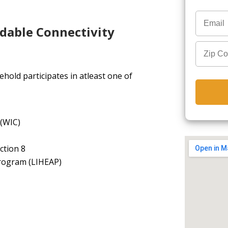
rdable Connectivity
hold participates in atleast one of
 (WIC)
ction 8
rogram (LIHEAP)