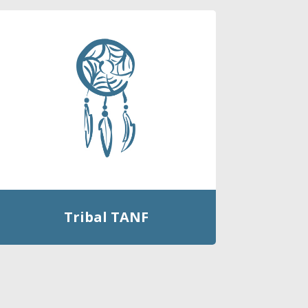
Tribal TANF