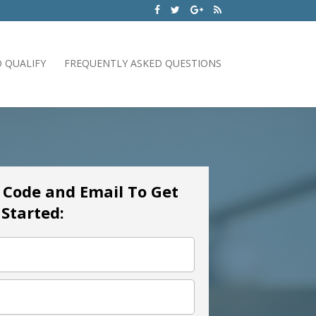
 QUALIFY
FREQUENTLY ASKED QUESTIONS
p Code and Email To Get
Started: