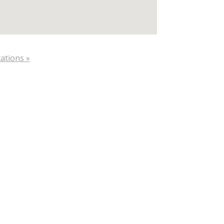
ations »