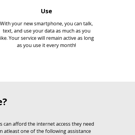
Use
With your new smartphone, you can talk,
text, and use your data as much as you
like. Your service will remain active as long
as you use it every month!
e?
 can afford the internet access they need
n atleast one of the following assistance