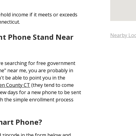
hold income if it meets or exceeds
nnecticut.
nt Phone Stand Near
Nearby Loc
re searching for free government
e" near me, you are probably in
t be able to point you in the
en County CT
(they tend to come
 few days for a new phone to be sent
h the simple enrollment process
mart Phone?
d zipcode in the form below and