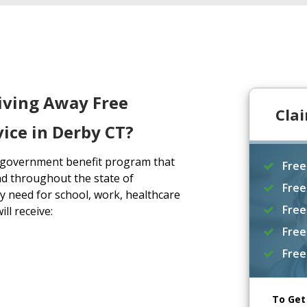
iving Away Free
Cla
ice in Derby CT?
a government benefit program that
Free
d throughout the state of
Free
y need for school, work, healthcare
Free
ll receive:
Free
Free
To Get