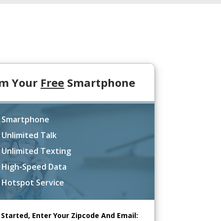
im Your
Free
Smartphone
 Smartphone
 Unlimited Talk
 Unlimited Texting
 High-Speed Data
 Hotspot Service
 Started, Enter Your Zipcode And Email: