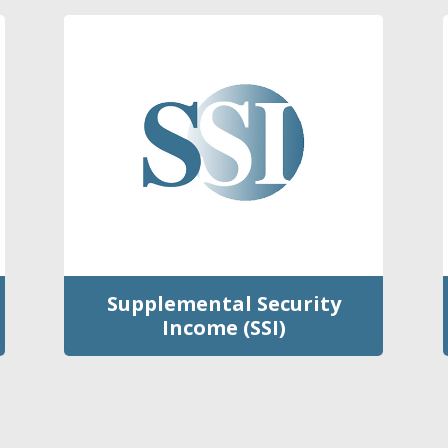
Supplemental Security
Income (SSI)