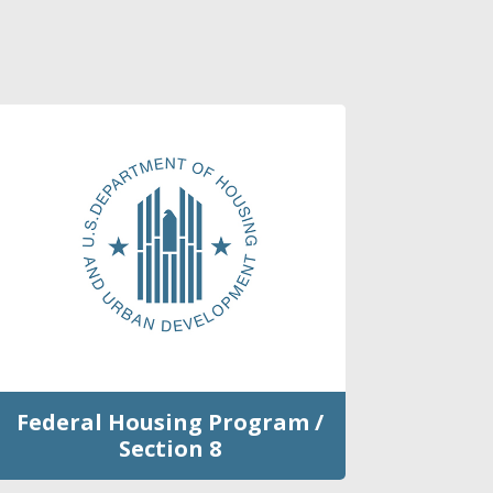
Federal Housing Program /
Section 8