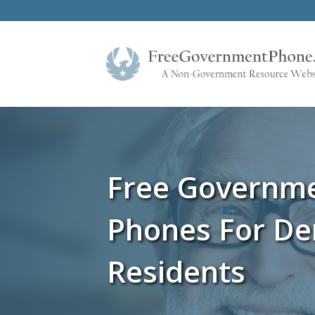
Free Governm
Phones For De
Residents