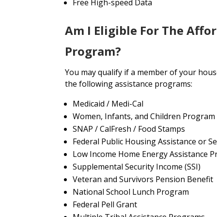
Free High-speed Data
Am I Eligible For The Affo
Program?
You may qualify if a member of your house
the following assistance programs:
Medicaid / Medi-Cal
Women, Infants, and Children Program
SNAP / CalFresh / Food Stamps
Federal Public Housing Assistance or Se
Low Income Home Energy Assistance P
Supplemental Security Income (SSI)
Veteran and Survivors Pension Benefit
National School Lunch Program
Federal Pell Grant
Multiple Tribal Assistance Programs