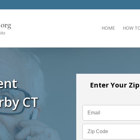
HOME
HOW TO
ent
Enter Your Zi
rby CT