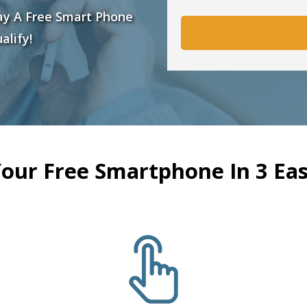
ay A Free Smart Phone
alify!
Your Free Smartphone In 3 Eas