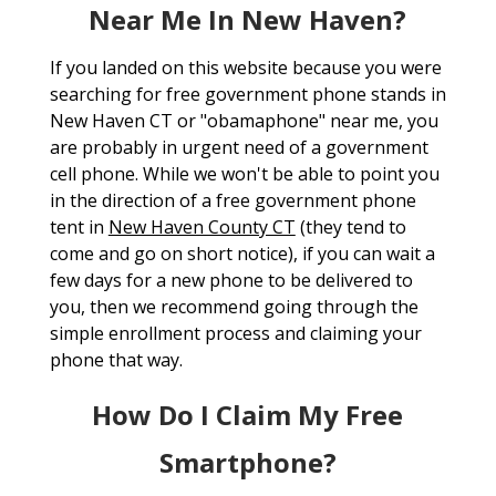
Near Me In New Haven?
If you landed on this website because you were
searching for free government phone stands in
New Haven CT or "obamaphone" near me, you
are probably in urgent need of a government
cell phone. While we won't be able to point you
in the direction of a free government phone
tent in
New Haven County CT
(they tend to
come and go on short notice), if you can wait a
few days for a new phone to be delivered to
you, then we recommend going through the
simple enrollment process and claiming your
phone that way.
How Do I Claim My Free
Smartphone?