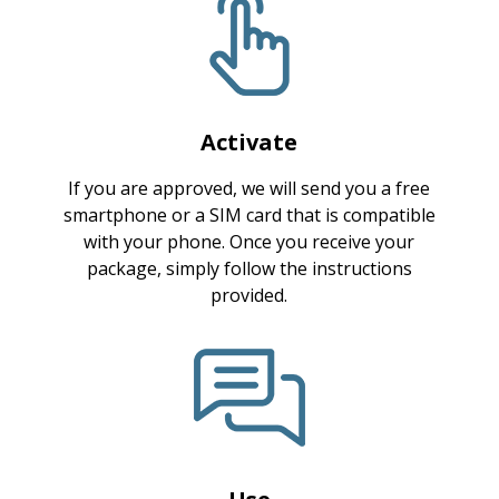
Activate
If you are approved, we will send you a free
smartphone or a SIM card that is compatible
with your phone. Once you receive your
package, simply follow the instructions
provided.