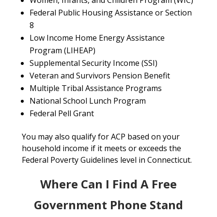
Women, Infants, and Children Program (WIC)
Federal Public Housing Assistance or Section
8
Low Income Home Energy Assistance
Program (LIHEAP)
Supplemental Security Income (SSI)
Veteran and Survivors Pension Benefit
Multiple Tribal Assistance Programs
National School Lunch Program
Federal Pell Grant
You may also qualify for ACP based on your
household income if it meets or exceeds the
Federal Poverty Guidelines level in Connecticut.
Where Can I Find A Free
Government Phone Stand