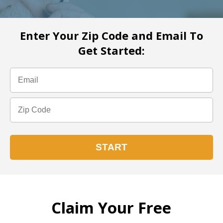
Enter Your Zip Code and Email To
Get Started:
Claim Your Free