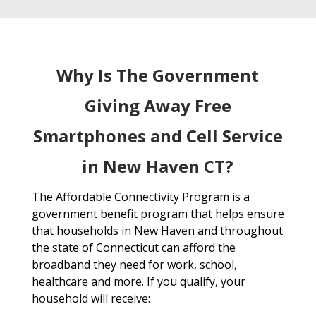
Why Is The Government
Giving Away Free
Smartphones and Cell Service
in New Haven CT?
The Affordable Connectivity Program is a
government benefit program that helps ensure
that households in New Haven and throughout
the state of Connecticut can afford the
broadband they need for work, school,
healthcare and more. If you qualify, your
household will receive: