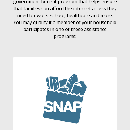
government benefit program that helps ensure
that families can afford the internet access they
need for work, school, healthcare and more.
You may qualify if a member of your household
participates in one of these assistance
programs: