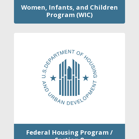
Women, Infants, and Children
Program (WIC)
Federal Housing Program /