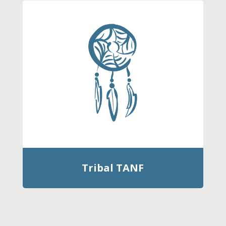
Tribal TANF