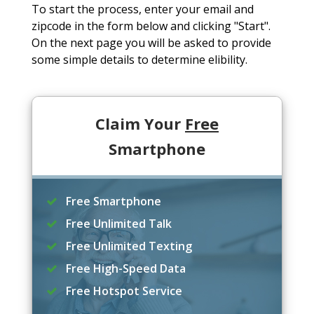
To start the process, enter your email and
zipcode in the form below and clicking "Start".
On the next page you will be asked to provide
some simple details to determine elibility.
Claim Your
Free
Smartphone
Free Smartphone
Free Unlimited Talk
Free Unlimited Texting
Free High-Speed Data
Free Hotspot Service