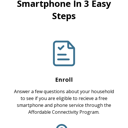
Smartphone In 3 Easy
Steps
Enroll
Answer a few questions about your household
to see if you are eligible to recieve a free
smartphone and phone service through the
Affordable Connectivity Program.