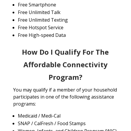
Free Smartphone
Free Unlimited Talk
Free Unlimited Texting
Free Hotspot Service
Free High-speed Data
How Do I Qualify For The
Affordable Connectivity
Program?
You may qualify if a member of your household
participates in one of the following assistance
programs:
Medicaid / Medi-Cal
SNAP / CalFresh / Food Stamps