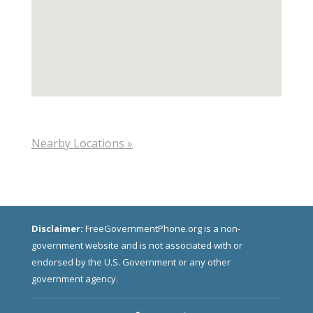
Nearby Locations »
Disclaimer:
FreeGovernmentPhone.org is a non-
government website and is not associated with or
endorsed by the U.S. Government or any other
government agency.