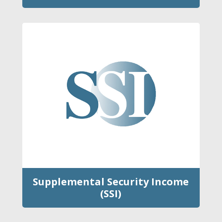
Supplemental Security Income
(SSI)