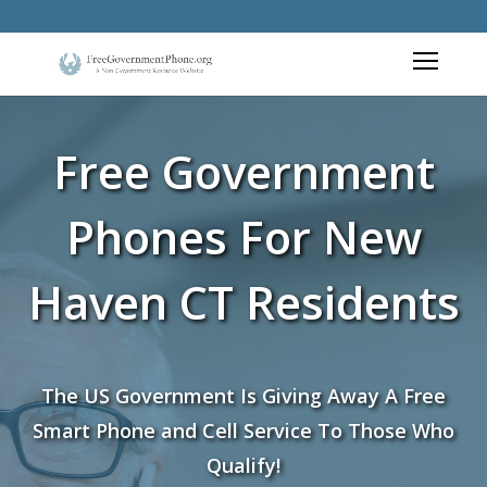
Free Government
Phones For New
Haven CT Residents
The US Government Is Giving Away A Free
Smart Phone and Cell Service To Those Who
Qualify!