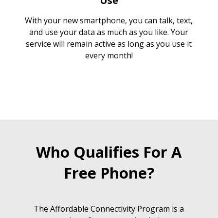
Use
With your new smartphone, you can talk, text,
and use your data as much as you like. Your
service will remain active as long as you use it
every month!
Who Qualifies For A
Free Phone?
The Affordable Connectivity Program is a