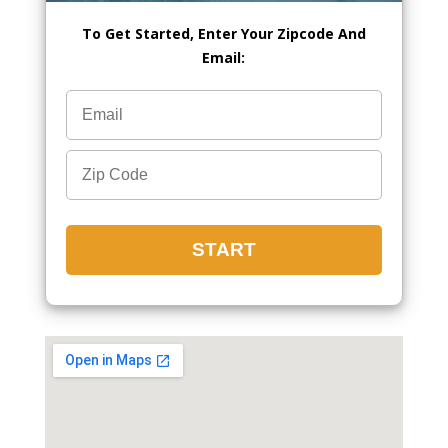
To Get Started, Enter Your Zipcode And
Email: