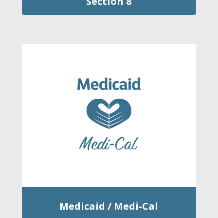
Section 8
Medicaid / Medi-Cal