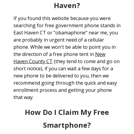
Haven?
If you found this website because you were
searching for free government phone stands in
East Haven CT or "obamaphone" near me, you
are probably in urgent need of a cellular
phone. While we won't be able to point you in
the direction of a free phone tent in
New
Haven County CT
(they tend to come and go on
short notice), if you can wait a few days for a
new phone to be delivered to you, then we
recommend going through the quick and easy
enrollment process and getting your phone
that way.
How Do I Claim My Free
Smartphone?