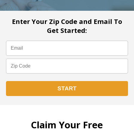
Enter Your Zip Code and Email To
Get Started:
Claim Your Free