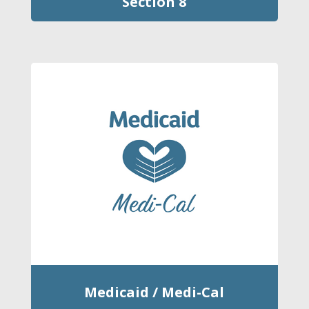
Section 8
Medicaid / Medi-Cal