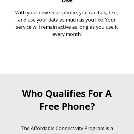
Use
With your new smartphone, you can talk, text,
and use your data as much as you like. Your
service will remain active as long as you use it
every month!
Who Qualifies For A
Free Phone?
The Affordable Connectivity Program is a