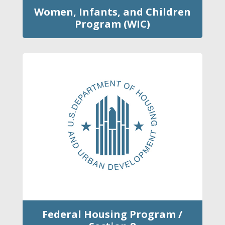
Women, Infants, and Children
Program (WIC)
Federal Housing Program /