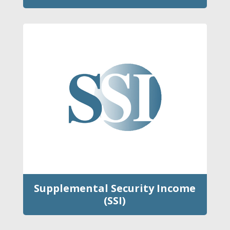
Supplemental Security Income
(SSI)