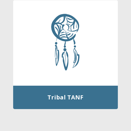
Tribal TANF