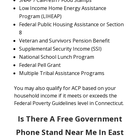
SNAP / CalFresh / Food Stamps
Low Income Home Energy Assistance
Program (LIHEAP)
Federal Public Housing Assistance or Section
8
Veteran and Survivors Pension Benefit
Supplemental Security Income (SSI)
National School Lunch Program
Federal Pell Grant
Multiple Tribal Assistance Programs
You may also qualify for ACP based on your
household income if it meets or exceeds the
Federal Poverty Guidelines level in Connecticut.
Is There A Free Government
Phone Stand Near Me In East