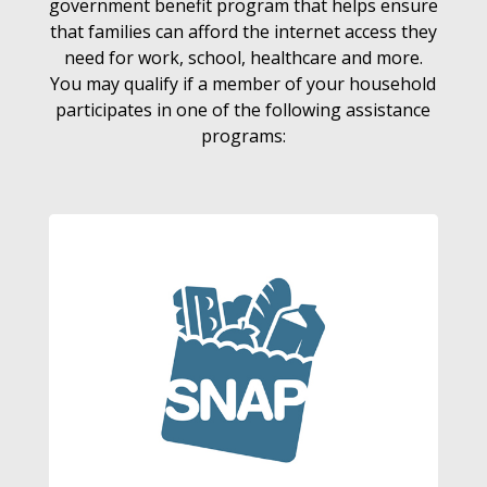
government benefit program that helps ensure
that families can afford the internet access they
need for work, school, healthcare and more.
You may qualify if a member of your household
participates in one of the following assistance
programs: