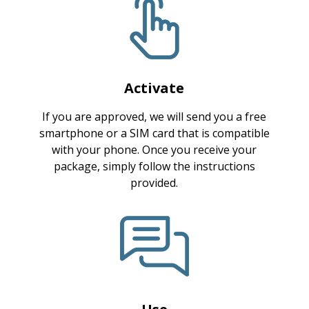
Activate
If you are approved, we will send you a free
smartphone or a SIM card that is compatible
with your phone. Once you receive your
package, simply follow the instructions
provided.