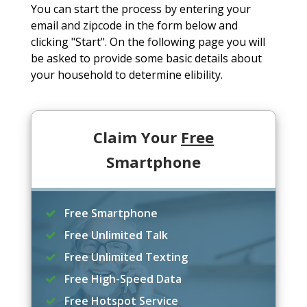
You can start the process by entering your
email and zipcode in the form below and
clicking "Start". On the following page you will
be asked to provide some basic details about
your household to determine elibility.
Claim Your
Free
Smartphone
Free Smartphone
Free Unlimited Talk
Free Unlimited Texting
Free High-Speed Data
Free Hotspot Service