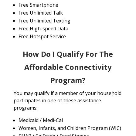
Free Smartphone
Free Unlimited Talk
Free Unlimited Texting
Free High-speed Data
Free Hotspot Service
How Do I Qualify For The
Affordable Connectivity
Program?
You may qualify if a member of your household
participates in one of these assistance
programs:
Medicaid / Medi-Cal
Women, Infants, and Children Program (WIC)