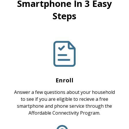
Smartphone In 3 Easy
Steps
Enroll
Answer a few questions about your household
to see if you are eligible to recieve a free
smartphone and phone service through the
Affordable Connectivity Program.