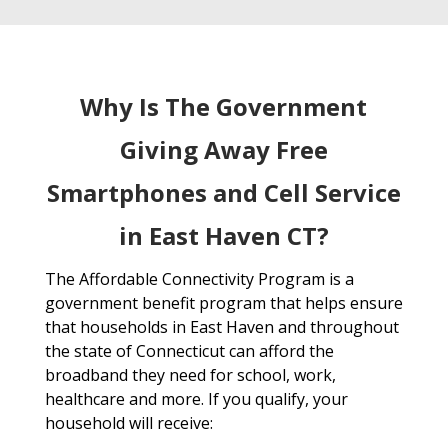
Why Is The Government
Giving Away Free
Smartphones and Cell Service
in East Haven CT?
The Affordable Connectivity Program is a
government benefit program that helps ensure
that households in East Haven and throughout
the state of Connecticut can afford the
broadband they need for school, work,
healthcare and more. If you qualify, your
household will receive: