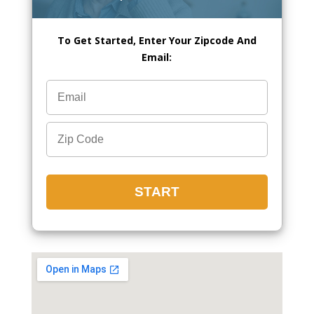
To Get Started, Enter Your Zipcode And
Email: