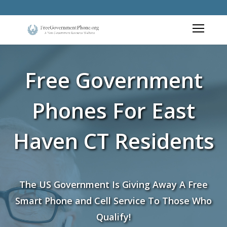
Free Government
Phones For East
Haven CT Residents
The US Government Is Giving Away A Free
Smart Phone and Cell Service To Those Who
Qualify!