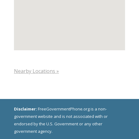
Nearby Locations »
Disclaimer:
FreeGovernmentPhone.org is a non-
government website and is not associated with or
endorsed by the U.S. Government or any other
government agency.