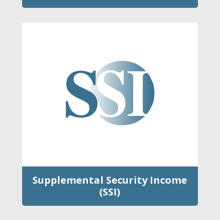
Supplemental Security Income
(SSI)