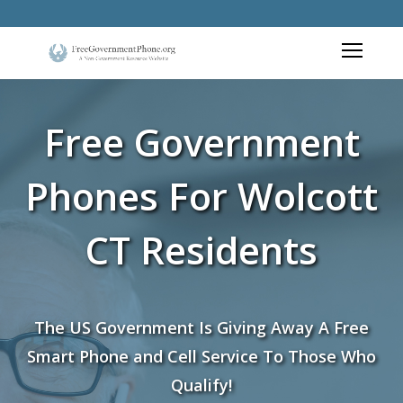
Free Government
Phones For Wolcott
CT Residents
The US Government Is Giving Away A Free
Smart Phone and Cell Service To Those Who
Qualify!