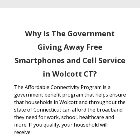
Why Is The Government
Giving Away Free
Smartphones and Cell Service
in Wolcott CT?
The Affordable Connectivity Program is a
government benefit program that helps ensure
that households in Wolcott and throughout the
state of Connecticut can afford the broadband
they need for work, school, healthcare and
more. If you qualify, your household will
receive: