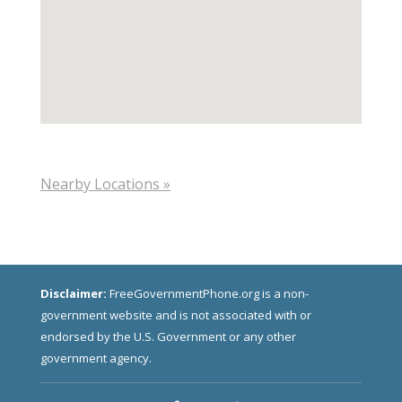
Nearby Locations »
Disclaimer:
FreeGovernmentPhone.org is a non-
government website and is not associated with or
endorsed by the U.S. Government or any other
government agency.