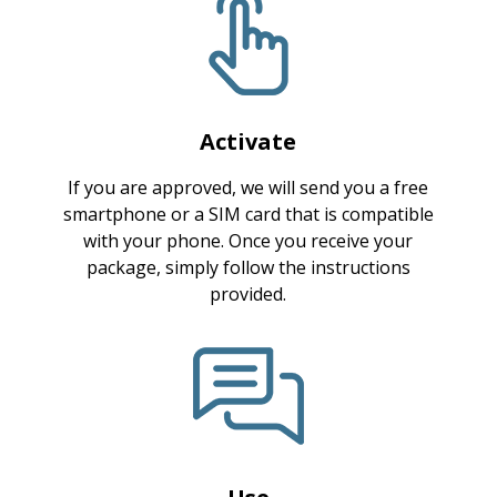
Activate
If you are approved, we will send you a free
smartphone or a SIM card that is compatible
with your phone. Once you receive your
package, simply follow the instructions
provided.