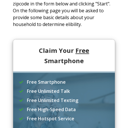
zipcode in the form below and clicking "Start".
On the following page you will be asked to
provide some basic details about your
household to determine elibility.
Claim Your
Free
Smartphone
Free Smartphone
Free Unlimited Talk
Free Unlimited Texting
Free High-Speed Data
Free Hotspot Service