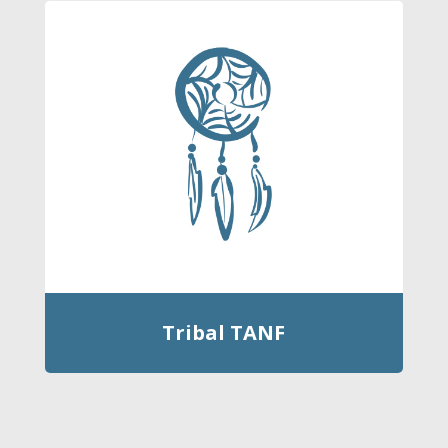
Tribal TANF