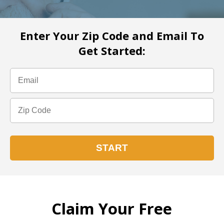
Enter Your Zip Code and Email To
Get Started:
Claim Your Free