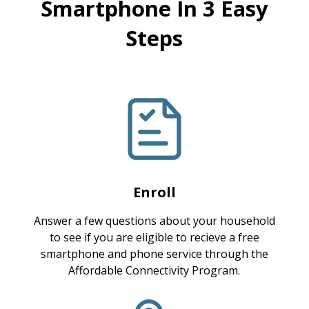
Smartphone In 3 Easy
Steps
Enroll
Answer a few questions about your household
to see if you are eligible to recieve a free
smartphone and phone service through the
Affordable Connectivity Program.