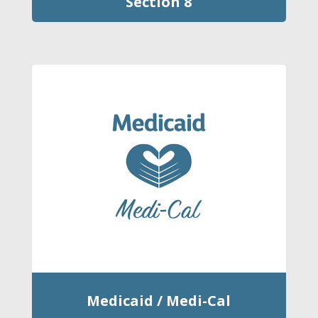
Section 8
Medicaid / Medi-Cal