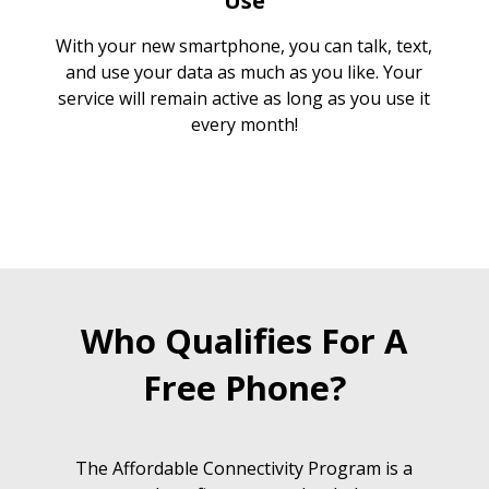
Use
With your new smartphone, you can talk, text,
and use your data as much as you like. Your
service will remain active as long as you use it
every month!
Who Qualifies For A
Free Phone?
The Affordable Connectivity Program is a