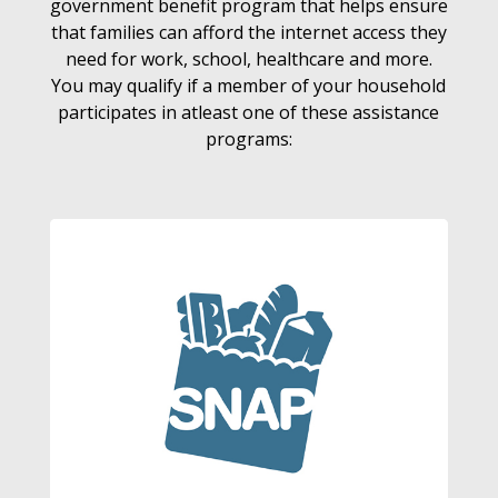
government benefit program that helps ensure
that families can afford the internet access they
need for work, school, healthcare and more.
You may qualify if a member of your household
participates in atleast one of these assistance
programs: