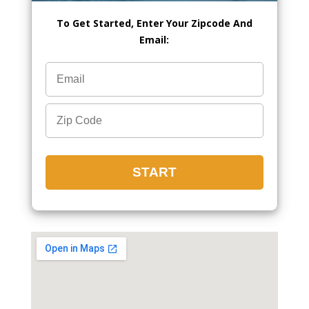
To Get Started, Enter Your Zipcode And
Email: