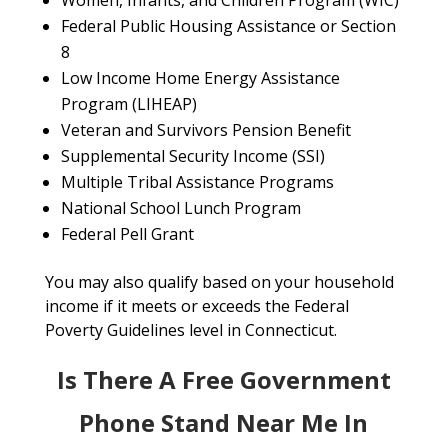
Women, Infants, and Children Program (WIC)
Federal Public Housing Assistance or Section
8
Low Income Home Energy Assistance
Program (LIHEAP)
Veteran and Survivors Pension Benefit
Supplemental Security Income (SSI)
Multiple Tribal Assistance Programs
National School Lunch Program
Federal Pell Grant
You may also qualify based on your household
income if it meets or exceeds the Federal
Poverty Guidelines level in Connecticut.
Is There A Free Government
Phone Stand Near Me In