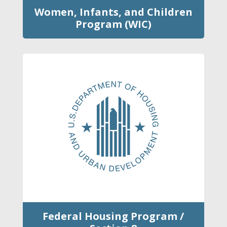
Women, Infants, and Children
Program (WIC)
Federal Housing Program /