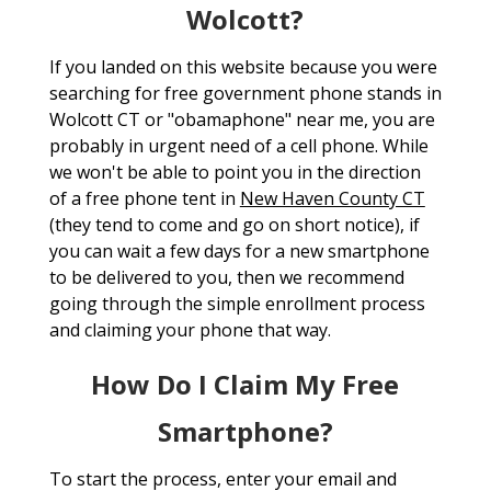
Wolcott?
If you landed on this website because you were
searching for free government phone stands in
Wolcott CT or "obamaphone" near me, you are
probably in urgent need of a cell phone. While
we won't be able to point you in the direction
of a free phone tent in
New Haven County CT
(they tend to come and go on short notice), if
you can wait a few days for a new smartphone
to be delivered to you, then we recommend
going through the simple enrollment process
and claiming your phone that way.
How Do I Claim My Free
Smartphone?
To start the process, enter your email and