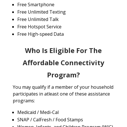
Free Smartphone
Free Unlimited Texting
Free Unlimited Talk
Free Hotspot Service
Free High-speed Data
Who Is Eligible For The
Affordable Connectivity
Program?
You may qualify if a member of your household
participates in atleast one of these assistance
programs:
Medicaid / Medi-Cal
SNAP / CalFresh / Food Stamps