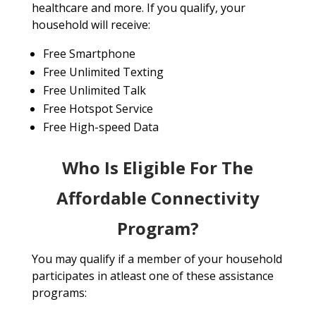
healthcare and more. If you qualify, your
household will receive:
Free Smartphone
Free Unlimited Texting
Free Unlimited Talk
Free Hotspot Service
Free High-speed Data
Who Is Eligible For The
Affordable Connectivity
Program?
You may qualify if a member of your household
participates in atleast one of these assistance
programs: