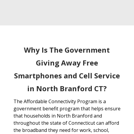
Why Is The Government
Giving Away Free
Smartphones and Cell Service
in North Branford CT?
The Affordable Connectivity Program is a
government benefit program that helps ensure
that households in North Branford and
throughout the state of Connecticut can afford
the broadband they need for work, school,