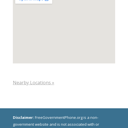
Nearby Locations »
Disclaimer:
FreeGovernmentPhone.org is a non-
government website and is not associated with or