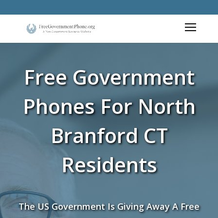
Free Government
Phones For North
Branford CT
Residents
The US Government Is Giving Away A Free