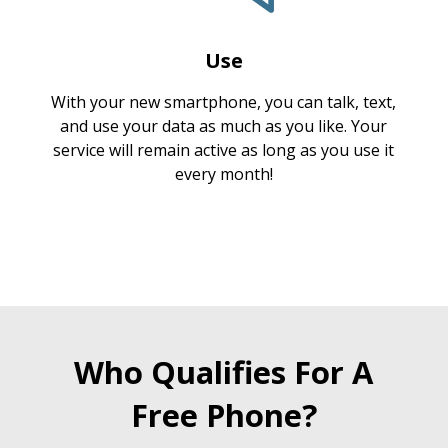
Use
With your new smartphone, you can talk, text,
and use your data as much as you like. Your
service will remain active as long as you use it
every month!
Who Qualifies For A
Free Phone?