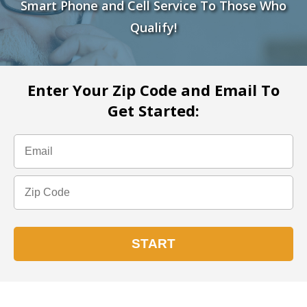
Smart Phone and Cell Service To Those Who
Qualify!
Enter Your Zip Code and Email To
Get Started: