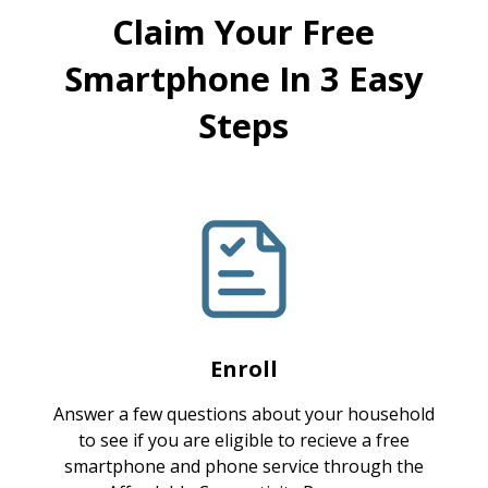
Claim Your Free
Smartphone In 3 Easy
Steps
Enroll
Answer a few questions about your household
to see if you are eligible to recieve a free
smartphone and phone service through the