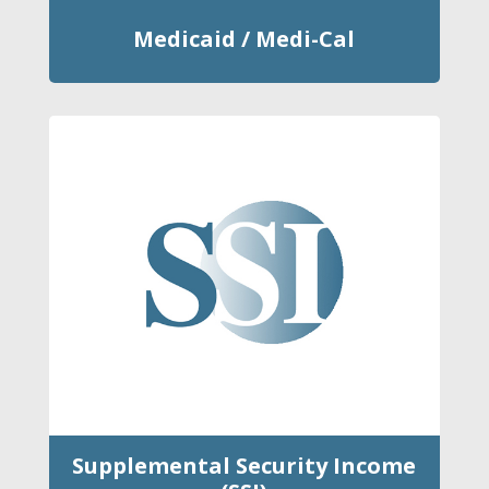
Medicaid / Medi-Cal
Supplemental Security Income