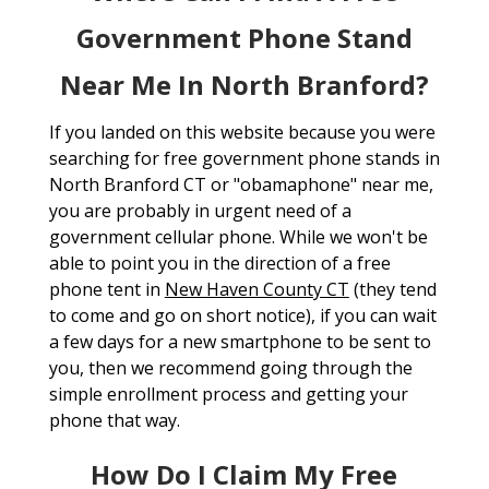
Government Phone Stand
Near Me In North Branford?
If you landed on this website because you were
searching for free government phone stands in
North Branford CT or "obamaphone" near me,
you are probably in urgent need of a
government cellular phone. While we won't be
able to point you in the direction of a free
phone tent in
New Haven County CT
(they tend
to come and go on short notice), if you can wait
a few days for a new smartphone to be sent to
you, then we recommend going through the
simple enrollment process and getting your
phone that way.
How Do I Claim My Free