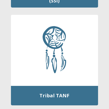
(SSI)
Tribal TANF