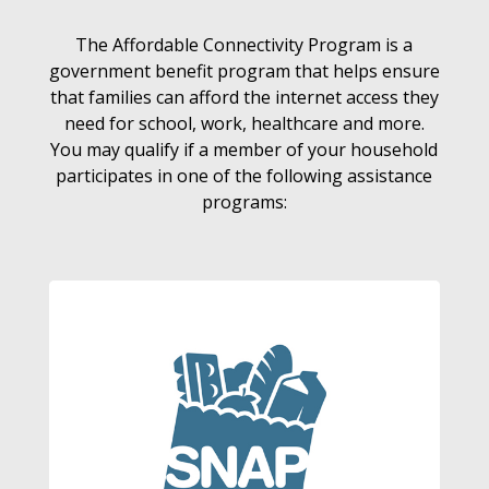
The Affordable Connectivity Program is a
government benefit program that helps ensure
that families can afford the internet access they
need for school, work, healthcare and more.
You may qualify if a member of your household
participates in one of the following assistance
programs: