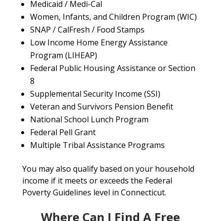
Medicaid / Medi-Cal
Women, Infants, and Children Program (WIC)
SNAP / CalFresh / Food Stamps
Low Income Home Energy Assistance
Program (LIHEAP)
Federal Public Housing Assistance or Section
8
Supplemental Security Income (SSI)
Veteran and Survivors Pension Benefit
National School Lunch Program
Federal Pell Grant
Multiple Tribal Assistance Programs
You may also qualify based on your household
income if it meets or exceeds the Federal
Poverty Guidelines level in Connecticut.
Where Can I Find A Free