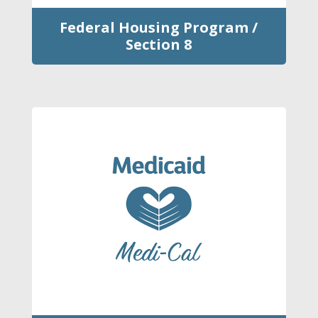
Federal Housing Program /
Section 8