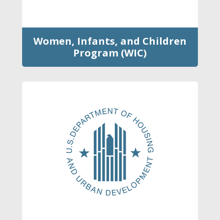
Women, Infants, and Children
Program (WIC)