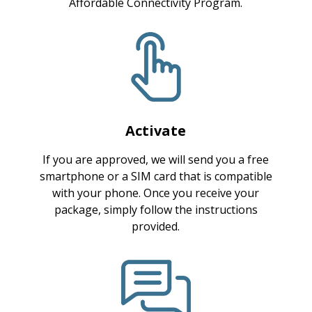
Affordable Connectivity Program.
Activate
If you are approved, we will send you a free
smartphone or a SIM card that is compatible
with your phone. Once you receive your
package, simply follow the instructions
provided.