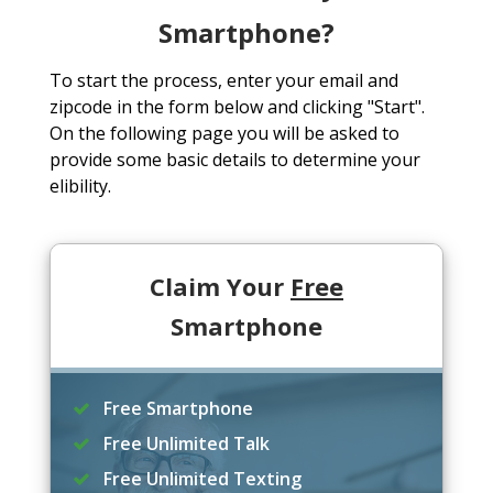
Smartphone?
To start the process, enter your email and
zipcode in the form below and clicking "Start".
On the following page you will be asked to
provide some basic details to determine your
elibility.
Claim Your
Free
Smartphone
Free Smartphone
Free Unlimited Talk
Free Unlimited Texting