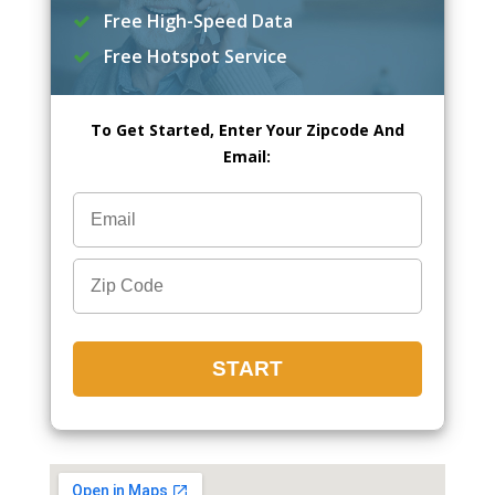
Free High-Speed Data
Free Hotspot Service
To Get Started, Enter Your Zipcode And
Email: